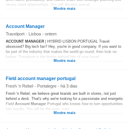
strong client relationships. You will develop annual...
Mostre mais
Account Manager
Travelport
-
Lisboa
-
ontem
ACCOUNT
MANAGER
| HYBRID LISBON PORTUGAL Travel
obsessed? Big tech fan? Hey, you're in good company. If you want to
be part of the industry that makes the world go round, then look no
further. Travelport is the brains behind lots of your travel...
Mostre mais
Field account manager portugal
Fresh 'n Rebel
-
Portalegre
-
há 3 dias
Fresh 'n Rebel, we believe great brands are built in stores, not just
behind a desk. That's why we're looking for a passionate and energetic
Field
Account
Manager
Portugal who knows how to turn opportunities
into results. You will be the eyes, ears...
Mostre mais