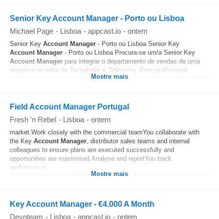
Senior Key Account Manager - Porto ou Lisboa
Michael Page
-
Lisboa
-
appcast.io
-
ontem
Senior Key
Account
Manager
- Porto ou Lisboa Senior Key
Account
Manager
- Porto ou Lisboa Procura-se um/a Senior Key
Account
Manager
para integrar o departamento de vendas de uma
empresa no setor de Tecnologia & Telecoms. Este profissional...
Mostre mais
Field Account Manager Portugal
Fresh 'n Rebel
-
Lisboa
-
ontem
market.Work closely with the commercial teamYou collaborate with
the Key
Account
Manager
, distributor sales teams and internal
colleagues to ensure plans are executed successfully and
opportunities are maximised.Analyse and reportYou track
performance...
Mostre mais
Key Account Manager - €4.000 A Month
Devoteam
-
Lisboa
-
appcast.io
-
ontem