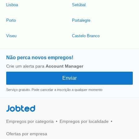
Lisboa
Setúbal
Porto
Portalegre
Viseu
Castelo Branco
Não perca novos empregos!
Crie um alerta para
Account Manager
Serviço gratuito. Pode cancelar a inscrição a qualquer momento
Jobted
Empregos por categoria
Empregos por localidade
Ofertas por empresa