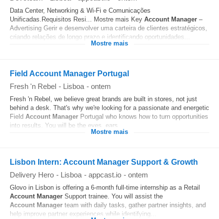
Data Center, Networking & Wi‑Fi e Comunicações
Unificadas.Requisitos Resi... Mostre mais Key
Account
Manager
–
Advertising Gerir e desenvolver uma carteira de clientes estratégicos,
criando relações de longo prazo e identificando oportunidades...
Mostre mais
Field Account Manager Portugal
Fresh 'n Rebel
-
Lisboa
-
ontem
Fresh 'n Rebel, we believe great brands are built in stores, not just
behind a desk. That's why we're looking for a passionate and energetic
Field
Account
Manager
Portugal who knows how to turn opportunities
into results. You will be the eyes, ears...
Mostre mais
Lisbon Intern: Account Manager Support & Growth
Delivery Hero
-
Lisboa
-
appcast.io
-
ontem
Glovo in Lisbon is offering a 6-month full-time internship as a Retail
Account
Manager
Support trainee. You will assist the
Account
Manager
team with daily tasks, gather partner insights, and
help improve partner experiences while identifying...