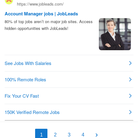
1
2
3
4