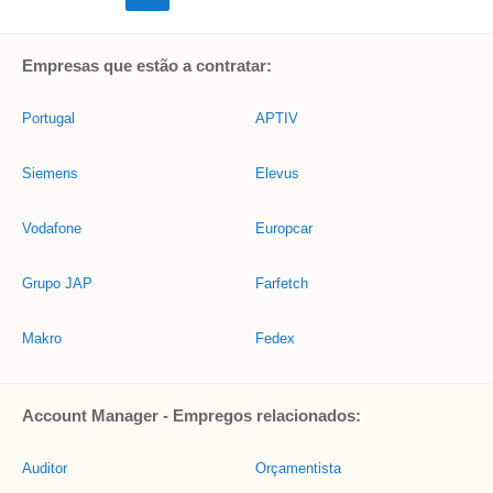
Empresas que estão a contratar:
Portugal
APTIV
Siemens
Elevus
Vodafone
Europcar
Grupo JAP
Farfetch
Makro
Fedex
Account Manager - Empregos relacionados:
Auditor
Orçamentista