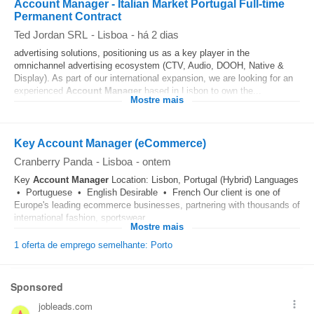
Account Manager - Italian Market Portugal Full-time
Permanent Contract
Ted Jordan SRL
-
Lisboa
-
há 2 dias
advertising solutions, positioning us as a key player in the
omnichannel advertising ecosystem (CTV, Audio, DOOH, Native &
Display). As part of our international expansion, we are looking for an
experienced
Account
Manager
based in Lisbon to own the...
Mostre mais
Key Account Manager (eCommerce)
Cranberry Panda
-
Lisboa
-
ontem
Key
Account
Manager
Location: Lisbon, Portugal (Hybrid) Languages
• Portuguese • English Desirable • French Our client is one of
Europe's leading ecommerce businesses, partnering with thousands of
international fashion, sportswear...
Mostre mais
1 oferta de emprego semelhante: Porto