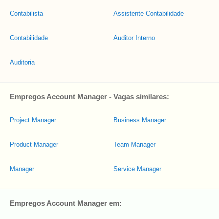
Contabilista
Assistente Contabilidade
Contabilidade
Auditor Interno
Auditoria
Empregos Account Manager - Vagas similares:
Project Manager
Business Manager
Product Manager
Team Manager
Manager
Service Manager
Empregos Account Manager em: