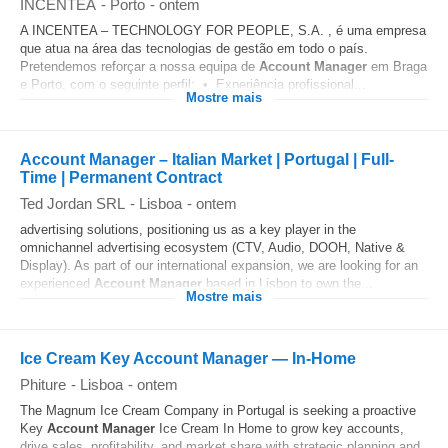
INCENTEA
-
Porto
-
ontem
A INCENTEA – TECHNOLOGY FOR PEOPLE, S.A. , é uma empresa
que atua na área das tecnologias de gestão em todo o país.
Pretendemos reforçar a nossa equipa de
Account
Manager
em Braga
e Porto, com o seguinte perfil: • Experiência profissional...
Mostre mais
Account Manager – Italian Market | Portugal | Full-
Time | Permanent Contract
Ted Jordan SRL
-
Lisboa
-
ontem
advertising solutions, positioning us as a key player in the
omnichannel advertising ecosystem (CTV, Audio, DOOH, Native &
Display). As part of our international expansion, we are looking for an
experienced
Account
Manager
based in Lisbon to own the...
Mostre mais
Ice Cream Key Account Manager — In‑Home
Phiture
-
Lisboa
-
ontem
The Magnum Ice Cream Company in Portugal is seeking a proactive
Key
Account
Manager
Ice Cream In Home to grow key accounts,
drive sales, profitability, and market share with strategic planning and