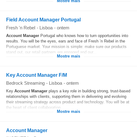
Mostre mais
Field Account Manager Portugal
Fresh 'n Rebel
-
Lisboa
-
ontem
Account
Manager
Portugal who knows how to turn opportunities into
results. You will be the eyes, ears and face of Fresh ’n Rebel in the
Portuguese market. Your mission is simple: make sure our products
stand out, our retail partners are engaged and our...
Mostre mais
Key Account Manager F/M
Bedrock Streaming
-
Lisboa
-
ontem
Key
Account
Manager
plays a key role in building strong, trust-based
relationships with clients, supporting them in delivering and evolving
their streaming strategy across product and technology. You will be at
the heart of client collaboration...
Mostre mais
Account Manager