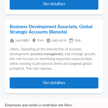
Ver detalhes
Business Development Associate, Global
Strategic Accounts (Remote)
apartment
place
language
event_available
Learnlight
Faro
appcast.io
hoje
clients. Operating at the intersection of business
development,
account
management
, and strategic growth,
this role focuses on identifying expansion opportunities
within existing multinational clients and targeted global
prospects. This role requires...
Ver detalhes
Empresas que estão a contratar em Faro: