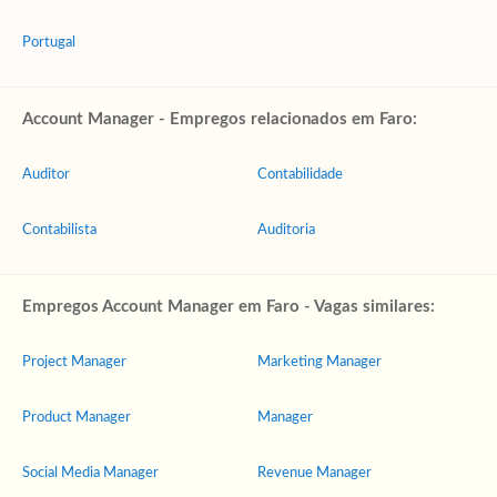
Portugal
Account Manager - Empregos relacionados em Faro:
Auditor
Contabilidade
Contabilista
Auditoria
Empregos Account Manager em Faro - Vagas similares:
Project Manager
Marketing Manager
Product Manager
Manager
Social Media Manager
Revenue Manager