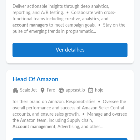
Deliver actionable insights through deep analytics,
reporting, and A/B testing. • Collaborate with cross-
functional teams including creative, analytics, and
account
managers
to meet campaign goals. • Stay on the
pulse of emerging trends in programmatic...
Ver detalhes
Head Of Amazon
apartment
place
language
event_available
Scale Jet
Faro
appcast.io
hoje
for their brand on Amazon. Responsibilities • Oversee the
overall performance and success of Amazon Seller Central
accounts, and ensure sales growth. • Manage and oversee
the Amazon team, including Supply chain,
Account
management
, Advertising, and other...