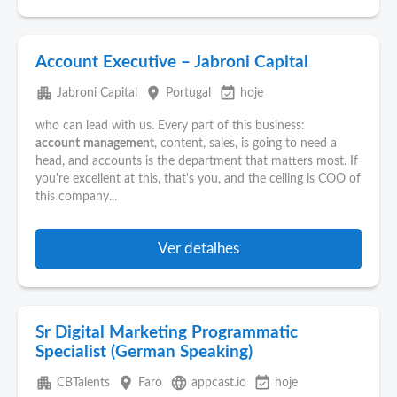
Account Executive – Jabroni Capital
apartment
place
event_available
Jabroni Capital
Portugal
hoje
who can lead with us. Every part of this business:
account
management
, content, sales, is going to need a
head, and accounts is the department that matters most. If
you're excellent at this, that's you, and the ceiling is COO of
this company...
Ver detalhes
Sr Digital Marketing Programmatic
Specialist (German Speaking)
apartment
place
language
event_available
CBTalents
Faro
appcast.io
hoje