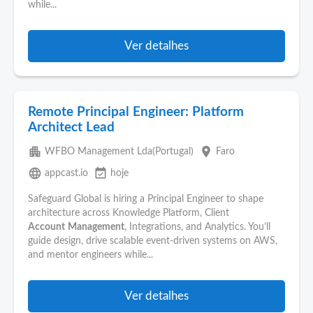
while...
Ver detalhes
Remote Principal Engineer: Platform
Architect Lead
apartment
place
WFBO Management Lda(Portugal)
Faro
language
event_available
appcast.io
hoje
Safeguard Global is hiring a Principal Engineer to shape
architecture across Knowledge Platform, Client
Account
Management
, Integrations, and Analytics. You’ll
guide design, drive scalable event-driven systems on AWS,
and mentor engineers while...
Ver detalhes