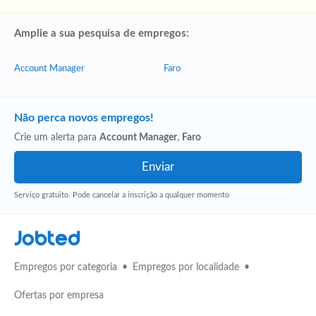
Amplie a sua pesquisa de empregos:
Account Manager
Faro
Não perca novos empregos!
Crie um alerta para
Account Manager
,
Faro
Serviço gratuito. Pode cancelar a inscrição a qualquer momento
Jobted
Empregos por categoria
Empregos por localidade
Ofertas por empresa