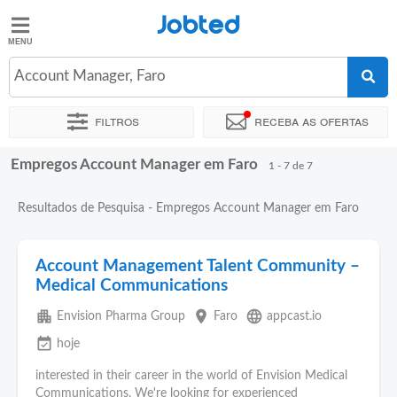
Jobted
Jobted
Empregos
Account Manager, Faro
Filtros
Receba as ofertas
Salários
Empregos Account Manager em Faro
Ordenar por
Localidade exata
Empresa
1 - 7 de 7
Resultados de Pesquisa - Empregos Account Manager em Faro
Account Management Talent Community –
Medical Communications
apartment
place
language
Envision Pharma Group
Faro
appcast.io
event_available
hoje
interested in their career in the world of Envision Medical
Communications. We're looking for experienced