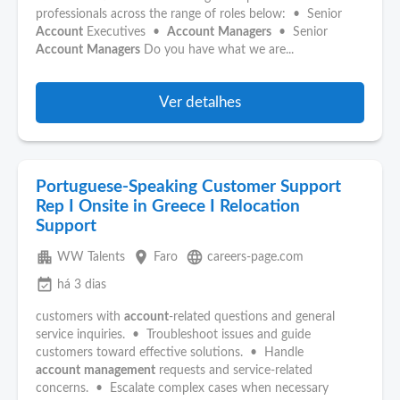
professionals across the range of roles below: • Senior
Account
Executives •
Account
Managers
• Senior
Account
Managers
Do you have what we are...
Ver detalhes
Portuguese-Speaking Customer Support
Rep I Onsite in Greece I Relocation
Support
apartment
place
language
WW Talents
Faro
careers-page.com
event_available
há 3 dias
customers with
account
-related questions and general
service inquiries. • Troubleshoot issues and guide
customers toward effective solutions. • Handle
account
management
requests and service-related
concerns. • Escalate complex cases when necessary