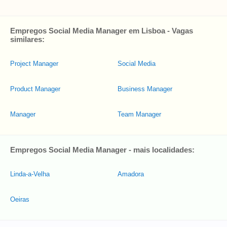
Empregos Social Media Manager em Lisboa - Vagas
similares:
Project Manager
Social Media
Product Manager
Business Manager
Manager
Team Manager
Empregos Social Media Manager - mais localidades:
Linda-a-Velha
Amadora
Oeiras