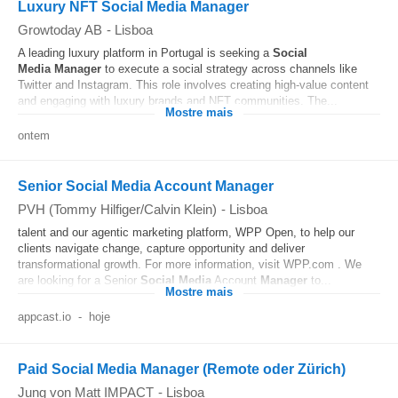
Luxury NFT Social Media Manager
Growtoday AB
-
Lisboa
A leading luxury platform in Portugal is seeking a
Social
Media
Manager
to execute a social strategy across channels like
Twitter and Instagram. This role involves creating high-value content
and engaging with luxury brands and NFT communities. The...
Mostre mais
ontem
Senior Social Media Account Manager
PVH (Tommy Hilfiger/Calvin Klein)
-
Lisboa
talent and our agentic marketing platform, WPP Open, to help our
clients navigate change, capture opportunity and deliver
transformational growth. For more information, visit WPP.com . We
are looking for a Senior
Social Media
Account
Manager
to...
Mostre mais
appcast.io
-
hoje
Paid Social Media Manager (Remote oder Zürich)
Jung von Matt IMPACT
-
Lisboa