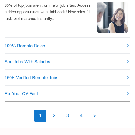
1
2
3
4