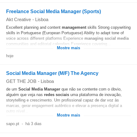
Freelance Social Media Manager (Sports)
Akt Creative
-
Lisboa
Excellent planning and content
management
skills Strong copywriting
skills in Portuguese (European Portuguese) Ability to adapt tone of
voice across different platforms Experience
managing
social media
communities and editorial calendars Experience covering...
Mostre mais
hoje
Social Media Manager (M/F) The Agency
GET THE JOB
-
Lisboa
de um
Social Media
Manager
que não se contente com o óbvio,
alguém que veja nas
redes sociais
uma plataforma de inovação,
storytelling e crescimento. Um profissional capaz de dar voz às
marcas, gerar engagement autêntico e elevar a presença digital a
outro nível...
Mostre mais
sapo.pt
-
há 3 dias