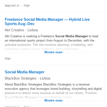
appcast.io
-
hoje
Freelance Social Media Manager — Hybrid Live
Sports Aug–Dec
Akt Creative
-
Lisboa
Akt Creative is seeking a Freelance
Social Media
Manager
to lead
an international sports project from August to December, with the
potential extension. The role involves planning, scheduling, and
publishing content across platforms, and coordinating...
Mostre mais
hoje
Social Media Manager
BlackBox Strategies
-
Lisboa
About BlackBox Strategies BlackBox Strategies is a revenue
execution agency that leverages brand building, storytelling and digital
presence to deliver more revenue on behalf of our clients. Position:
Social Media
Manager
Location Remote | Open...
Mostre mais