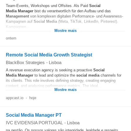
Team-Events, Workshops und Offsites. Als Paid
Social
Media
Manager
bist du verantwortlich für den Aufbau und das
Management
von komplexen digitalen Performance- und Awareness-
Kampagnen auf
Social Media
(Meta, TikTok, LinkedIn, Pinterest).
Kampagnen...
Mostre mais
ontem
Remote Social Media Growth Strategist
BlackBox Strategies
-
Lisboa
A revenue execution agency is seeking a proactive
Social
Media
Manager
to lead and optimize the
social media
channels for
its clients. This role involves defining strategy, creating engaging
content, and analyzing performance metrics. The ideal...
Mostre mais
appcast.io
-
hoje
Social Media Manager PT
IVC EVIDENSIA PORTUGAL
-
Lisboa
na gestão. Os nossos valores são integridade, lealdade e respeito