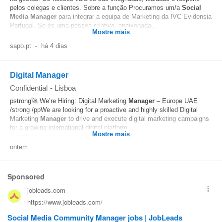
pelos colegas e clientes. Sobre a função Procuramos um/a
Social
Media
Manager
para integrar a equipa de Marketing da IVC Evidensia
Portugal. Se és uma pessoa criativa, apaixonada...
Mostre mais
sapo.pt
-
há 4 dias
Digital Manager
Confidential
-
Lisboa
pstrong🚀 We’re Hiring: Digital Marketing
Manager
– Europe UAE
/strong /ppWe are looking for a proactive and highly skilled Digital
Marketing
Manager
to drive and execute digital marketing campaigns
for a growing international digital platform...
Mostre mais
ontem