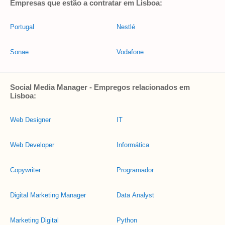
Empresas que estão a contratar em Lisboa:
Portugal
Nestlé
Sonae
Vodafone
Social Media Manager - Empregos relacionados em
Lisboa:
Web Designer
IT
Web Developer
Informática
Copywriter
Programador
Digital Marketing Manager
Data Analyst
Marketing Digital
Python