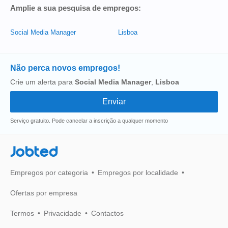
Amplie a sua pesquisa de empregos:
Social Media Manager
Lisboa
Não perca novos empregos!
Crie um alerta para
Social Media Manager
,
Lisboa
Serviço gratuito. Pode cancelar a inscrição a qualquer momento
Jobted
Empregos por categoria
Empregos por localidade
Ofertas por empresa
Termos
Privacidade
Contactos