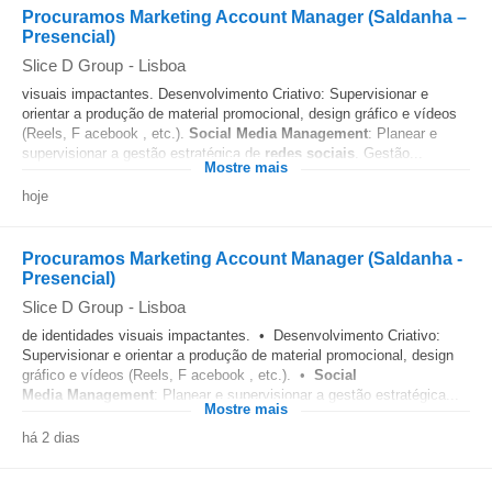
Procuramos Marketing Account Manager (Saldanha –
Presencial)
Slice D Group
-
Lisboa
visuais impactantes. Desenvolvimento Criativo: Supervisionar e
orientar a produção de material promocional, design gráfico e vídeos
(Reels, F acebook , etc.).
Social Media
Management
: Planear e
supervisionar a gestão estratégica de
redes sociais
. Gestão...
Mostre mais
hoje
Procuramos Marketing Account Manager (Saldanha -
Presencial)
Slice D Group
-
Lisboa
de identidades visuais impactantes. • Desenvolvimento Criativo:
Supervisionar e orientar a produção de material promocional, design
gráfico e vídeos (Reels, F acebook , etc.). •
Social
Media
Management
: Planear e supervisionar a gestão estratégica...
Mostre mais
há 2 dias