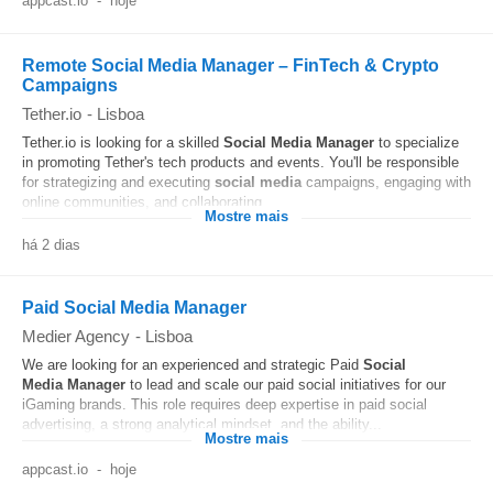
appcast.io
-
hoje
Remote Social Media Manager – FinTech & Crypto
Campaigns
Tether.io
-
Lisboa
Tether.io is looking for a skilled
Social Media
Manager
to specialize
in promoting Tether's tech products and events. You'll be responsible
for strategizing and executing
social media
campaigns, engaging with
online communities, and collaborating...
Mostre mais
há 2 dias
Paid Social Media Manager
Medier Agency
-
Lisboa
We are looking for an experienced and strategic Paid
Social
Media
Manager
to lead and scale our paid social initiatives for our
iGaming brands. This role requires deep expertise in paid social
advertising, a strong analytical mindset, and the ability...
Mostre mais
appcast.io
-
hoje