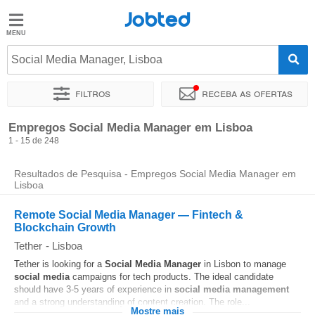
Jobted
Jobted
Empregos
Social Media Manager, Lisboa
Filtros
Receba as ofertas
Salários
Ordenar por
Localidade exata
Empresa
Agência de empr
Empregos Social Media Manager em Lisboa
1 - 15 de 248
Resultados de Pesquisa - Empregos Social Media Manager em
Lisboa
Remote Social Media Manager — Fintech &
Blockchain Growth
Tether
-
Lisboa
Tether is looking for a
Social Media
Manager
in Lisbon to manage
social media
campaigns for tech products. The ideal candidate
should have 3-5 years of experience in
social media
management
and a strong understanding of content creation. The role...
Mostre mais