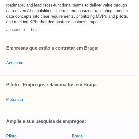
roadmaps, and lead cross‑functional teams to deliver value through
data-driven AI capabilities. The role emphasizes translating complex
data concepts into clear requirements, prioritizing MVPs and
pilots
,
and tracking KPIs that demonstrate business impact...
appcast.io
-
hoje
Empresas que estão a contratar em Braga:
Accenture
Piloto - Empregos relacionados em Braga:
Motorista
Amplie a sua pesquisa de empregos:
Piloto
Braga