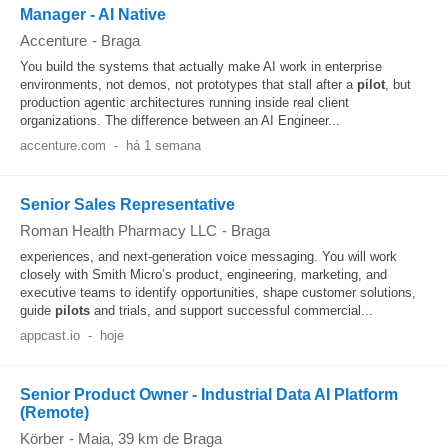
Manager - AI Native
Accenture
-
Braga
You build the systems that actually make AI work in enterprise
environments, not demos, not prototypes that stall after a
pilot
, but
production agentic architectures running inside real client
organizations. The difference between an AI Engineer...
accenture.com
-
há 1 semana
Senior Sales Representative
Roman Health Pharmacy LLC
-
Braga
experiences, and next-generation voice messaging. You will work
closely with Smith Micro’s product, engineering, marketing, and
executive teams to identify opportunities, shape customer solutions,
guide
pilots
and trials, and support successful commercial...
appcast.io
-
hoje
Senior Product Owner - Industrial Data AI Platform
(Remote)
Körber
-
Maia
, 39 km de Braga