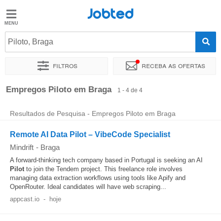
Jobted
Jobted
Empregos
Piloto, Braga
Filtros
Receba as ofertas
Salários
Ordenar por
Localidade exata
Empresa
Empregos Piloto em Braga
1 - 4 de 4
Resultados de Pesquisa - Empregos Piloto em Braga
Remote AI Data Pilot – VibeCode Specialist
Mindrift
-
Braga
A forward-thinking tech company based in Portugal is seeking an AI
Pilot
to join the Tendem project. This freelance role involves
managing data extraction workflows using tools like Apify and
OpenRouter. Ideal candidates will have web scraping...
appcast.io
-
hoje