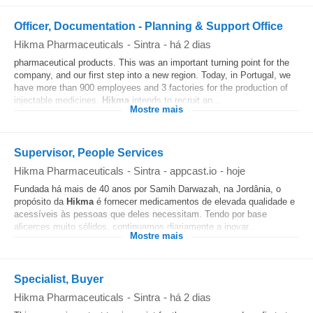
Officer, Documentation - Planning & Support Office
Hikma Pharmaceuticals
-
Sintra
-
há 2 dias
pharmaceutical products. This was an important turning point for the
company, and our first step into a new region. Today, in Portugal, we
have more than 900 employees and 3 factories for the production of
injectable medicines.
Hikma
intends to recruit an...
Mostre mais
Supervisor, People Services
Hikma Pharmaceuticals
-
Sintra
-
appcast.io
-
hoje
Fundada há mais de 40 anos por Samih Darwazah, na Jordânia, o
propósito da
Hikma
é fornecer medicamentos de elevada qualidade e
acessíveis às pessoas que deles necessitam. Tendo por base
alicerces muito sólidos, continuamos diariamente a inovar...
Mostre mais
Specialist, Buyer
Hikma Pharmaceuticals
-
Sintra
-
há 2 dias