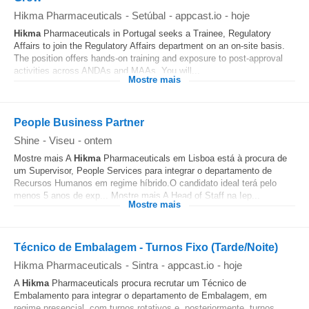
Hikma Pharmaceuticals
-
Setúbal
-
appcast.io
-
hoje
Hikma
Pharmaceuticals in Portugal seeks a Trainee, Regulatory
Affairs to join the Regulatory Affairs department on an on-site basis.
The position offers hands-on training and exposure to post-approval
activities across ANDAs and MAAs. You will...
Mostre mais
People Business Partner
Shine
-
Viseu
-
ontem
Mostre mais A
Hikma
Pharmaceuticals em Lisboa está à procura de
um Supervisor, People Services para integrar o departamento de
Recursos Humanos em regime híbrido.O candidato ideal terá pelo
menos 5 anos de exp... Mostre mais A Head of Staff na Iep...
Mostre mais
Técnico de Embalagem - Turnos Fixo (Tarde/Noite)
Hikma Pharmaceuticals
-
Sintra
-
appcast.io
-
hoje
A
Hikma
Pharmaceuticals procura recrutar um Técnico de
Embalamento para integrar o departamento de Embalagem, em
regime presencial, com turnos rotativos e, posteriormente, turnos