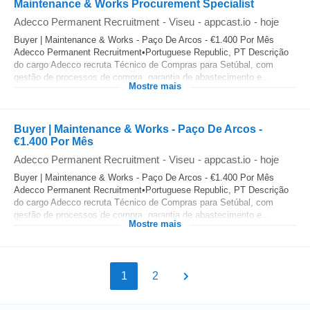
Maintenance & Works Procurement Specialist
Adecco Permanent Recruitment
-
Viseu
-
appcast.io
-
hoje
Buyer | Maintenance & Works - Paço De Arcos - €1.400 Por Mês
Adecco Permanent Recruitment•Portuguese Republic, PT Descrição
do cargo Adecco recruta Técnico de Compras para Setúbal, com
gestão de processos de compra, garantia de abastecimento e...
Mostre mais
Buyer | Maintenance & Works - Paço De Arcos -
€1.400 Por Mês
Adecco Permanent Recruitment
-
Viseu
-
appcast.io
-
hoje
Buyer | Maintenance & Works - Paço De Arcos - €1.400 Por Mês
Adecco Permanent Recruitment•Portuguese Republic, PT Descrição
do cargo Adecco recruta Técnico de Compras para Setúbal, com
gestão de processos de compra, garantia de abastecimento e...
Mostre mais
1
2