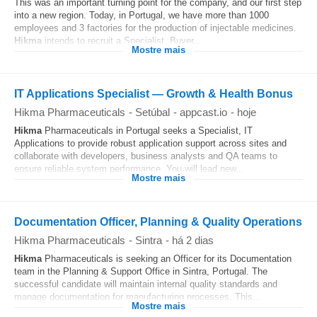
This was an important turning point for the company, and our first step
into a new region. Today, in Portugal, we have more than 1000
employees and 3 factories for the production of injectable medicines.
Hikma
intends to recruit a Specialist, Buyer...
Mostre mais
IT Applications Specialist — Growth & Health Bonus
Hikma Pharmaceuticals
-
Setúbal
-
appcast.io
-
hoje
Hikma
Pharmaceuticals in Portugal seeks a Specialist, IT
Applications to provide robust application support across sites and
collaborate with developers, business analysts and QA teams to
ensure reliable system performance. You will lead new...
Mostre mais
Documentation Officer, Planning & Quality Operations
Hikma Pharmaceuticals
-
Sintra
-
há 2 dias
Hikma
Pharmaceuticals is seeking an Officer for its Documentation
team in the Planning & Support Office in Sintra, Portugal. The
successful candidate will maintain internal quality standards and
manage documentation for manufacturing processes. This...
Mostre mais