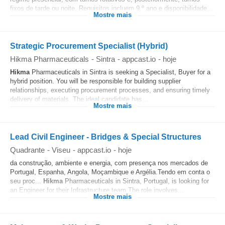
fixos de tarde ou noite. Requisitos incluem 9.º ano e disponibilidade...
Mostre mais
Strategic Procurement Specialist (Hybrid)
Hikma Pharmaceuticals
-
Sintra
-
appcast.io
-
hoje
Hikma
Pharmaceuticals in Sintra is seeking a Specialist, Buyer for a
hybrid position. You will be responsible for building supplier
relationships, executing procurement processes, and ensuring timely
delivery of materials. The ideal candidate has...
Mostre mais
Lead Civil Engineer - Bridges & Special Structures
Quadrante
-
Viseu
-
appcast.io
-
hoje
da construção, ambiente e energia, com presença nos mercados de
Portugal, Espanha, Angola, Moçambique e Argélia.Tendo em conta o
seu proc...
Hikma
Pharmaceuticals in Sintra, Portugal, is looking for
an Engineer for their Infrastructure team.The role involves...
Mostre mais