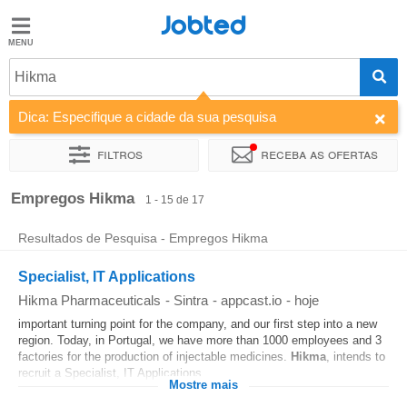
Jobted
Jobted
Empregos
Hikma
Dica: Especifique a cidade da sua pesquisa
Salários
Filtros
Receba as ofertas
Ordenar por
Empresa
Agência de emprego
Empregos Hikma
1 - 15 de 17
Resultados de Pesquisa - Empregos Hikma
Specialist, IT Applications
Hikma Pharmaceuticals
-
Sintra
-
appcast.io
-
hoje
important turning point for the company, and our first step into a new
region. Today, in Portugal, we have more than 1000 employees and 3
factories for the production of injectable medicines.
Hikma
, intends to
recruit a Specialist, IT Applications...
Mostre mais