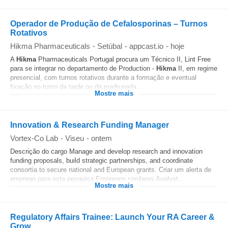
Operador de Produção de Cefalosporinas – Turnos
Rotativos
Hikma Pharmaceuticals
-
Setúbal
-
appcast.io
-
hoje
A
Hikma
Pharmaceuticals Portugal procura um Técnico II, Lint Free
para se integrar no departamento de Production -
Hikma
II, em regime
presencial, com turnos rotativos durante a formação e eventual
fixação no turno da tarde ou da madrugada...
Mostre mais
Innovation & Research Funding Manager
Vortex-Co Lab
-
Viseu
-
ontem
Descrição do cargo Manage and develop research and innovation
funding proposals, build strategic partnerships, and coordinate
consortia to secure national and European grants. Criar um alerta de
emprego para esta pesquisa Empregos similares Analyst...
Mostre mais
Regulatory Affairs Trainee: Launch Your RA Career &
Grow