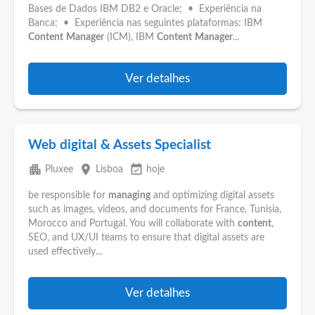
Bases de Dados IBM DB2 e Oracle; • Experiência na
Banca; • Experiência nas seguintes plataformas: IBM
Content
Manager
(ICM), IBM
Content
Manager
...
Ver detalhes
Web digital & Assets Specialist
apartment
place
event_available
Pluxee
Lisboa
hoje
be responsible for
managing
and optimizing digital assets
such as images, videos, and documents for France, Tunisia,
Morocco and Portugal. You will collaborate with
content
,
SEO, and UX/UI teams to ensure that digital assets are
used effectively...
Ver detalhes