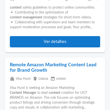
content
safety guidelines to protect online communities.
• Contributing to the optimization of
content
management
strategies for short-form videos.
• Collaborating with supervisors and team members to
support moderation processes and goals. Your profile...
Ver detalhes
Remote Amazon Marketing Content Lead
for Brand Growth
apartment
place
event_available
Visa Hunt
Lisboa
ontem
Visa Hunt is seeking an Amazon Marketing
Content
Manager
to lead
content
creation for UGT
BRANDS on Amazon. The role focuses on optimizing
product listings and driving conversion through strategic
copy and visuals, in collaboration with marketing...