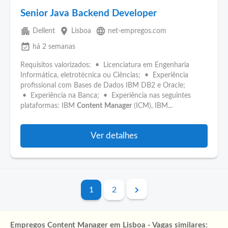
Senior Java Backend Developer
apartment
place
language
Dellent
Lisboa
net-empregos.com
event_available
há 2 semanas
Requisitos valorizados: • Licenciatura em Engenharia
Informática, eletrotécnica ou Ciências; • Experiência
profissional com Bases de Dados IBM DB2 e Oracle;
• Experiência na Banca; • Experiência nas seguintes
plataformas: IBM
Content
Manager
(ICM), IBM...
Ver detalhes
1
2
Empregos Content Manager em Lisboa - Vagas similares: