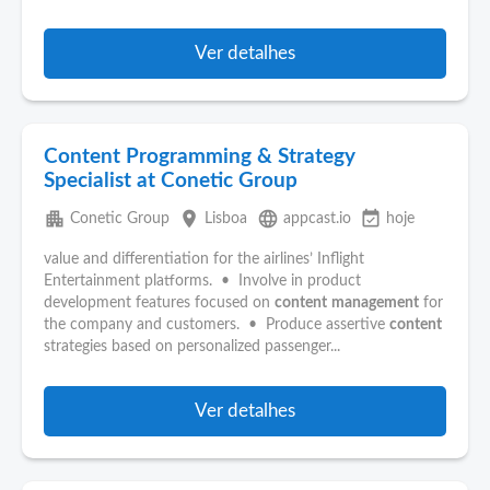
Ver detalhes
Content Programming & Strategy
Specialist at Conetic Group
apartment
place
language
event_available
Conetic Group
Lisboa
appcast.io
hoje
value and differentiation for the airlines’ Inflight
Entertainment platforms. • Involve in product
development features focused on
content
management
for
the company and customers. • Produce assertive
content
strategies based on personalized passenger...
Ver detalhes