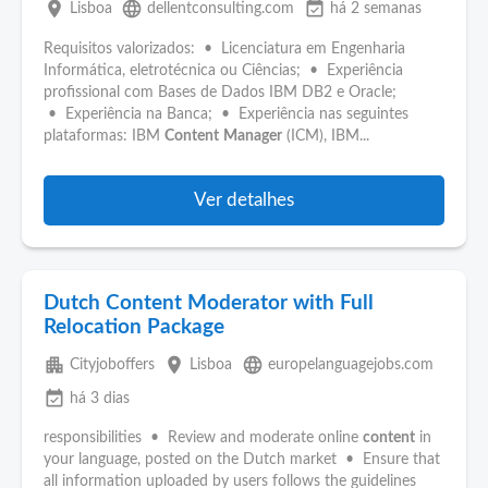
place
language
event_available
Lisboa
dellentconsulting.com
há 2 semanas
Requisitos valorizados: • Licenciatura em Engenharia
Informática, eletrotécnica ou Ciências; • Experiência
profissional com Bases de Dados IBM DB2 e Oracle;
• Experiência na Banca; • Experiência nas seguintes
plataformas: IBM
Content
Manager
(ICM), IBM...
Ver detalhes
Dutch Content Moderator with Full
Relocation Package
apartment
place
language
Cityjoboffers
Lisboa
europelanguagejobs.com
event_available
há 3 dias
responsibilities • Review and moderate online
content
in
your language, posted on the Dutch market • Ensure that
all information uploaded by users follows the guidelines