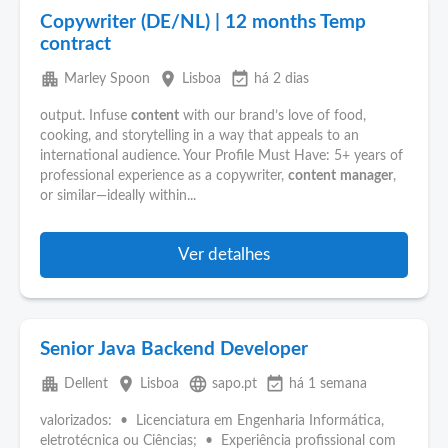
Copywriter (DE/NL) | 12 months Temp
contract
apartment
place
event_available
Marley Spoon
Lisboa
há 2 dias
output. Infuse
content
with our brand’s love of food,
cooking, and storytelling in a way that appeals to an
international audience. Your Profile Must Have: 5+ years of
professional experience as a copywriter,
content
manager
,
or similar—ideally within...
Ver detalhes
Senior Java Backend Developer
apartment
place
language
event_available
Dellent
Lisboa
sapo.pt
há 1 semana
valorizados: • Licenciatura em Engenharia Informática,
eletrotécnica ou Ciências; • Experiência profissional com