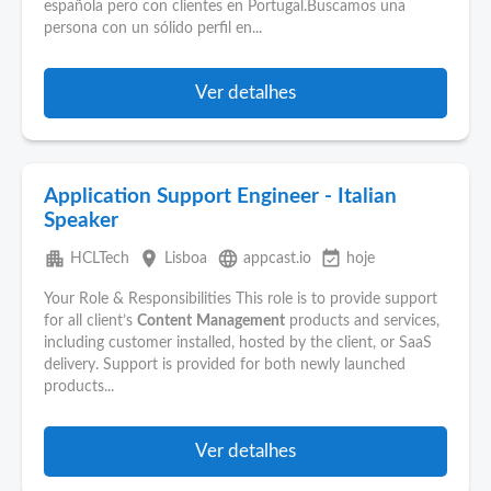
española pero con clientes en Portugal.Buscamos una
persona con un sólido perfil en...
Ver detalhes
Application Support Engineer - Italian
Speaker
apartment
place
language
event_available
HCLTech
Lisboa
appcast.io
hoje
Your Role & Responsibilities This role is to provide support
for all client’s
Content
Management
products and services,
including customer installed, hosted by the client, or SaaS
delivery. Support is provided for both newly launched
products...
Ver detalhes