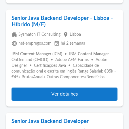
Senior Java Backend Developer - Lisboa -
Híbrido (M/F)
apartment
place
Sysmatch IT Consulting
Lisboa
language
event_available
net-empregos.com
há 2 semanas
IBM
Content
Manager
(ICM) • IBM
Content
Manager
OnDemand (CMOD) • Adobe AEM Forms • Adobe
Designer • Certificações Java • Capacidade de
comunicação oral e escrita em inglês Range Salarial: €35k -
€45k Bruto/Anual+ Outras Componentes/Benefícios...
Ver detalhes
Senior Java Backend Developer