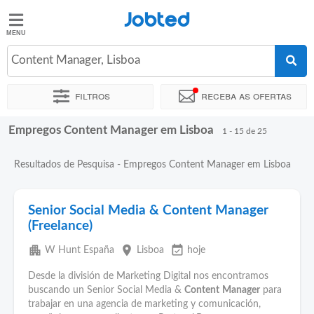
Jobted
Jobted
Empregos
Content Manager, Lisboa
Filtros
Receba as ofertas
Salários
Empregos Content Manager em Lisboa
Ordenar por
Localidade exata
Horas de trabalho
1 - 15 de 25
Resultados de Pesquisa - Empregos Content Manager em Lisboa
Senior Social Media & Content Manager
(Freelance)
apartment
place
event_available
W Hunt España
Lisboa
hoje
Desde la división de Marketing Digital nos encontramos
buscando un Senior Social Media &
Content
Manager
para
trabajar en una agencia de marketing y comunicación,