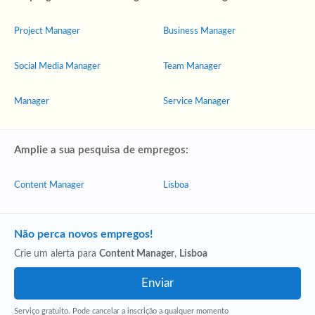
Project Manager
Business Manager
Social Media Manager
Team Manager
Manager
Service Manager
Amplie a sua pesquisa de empregos:
Content Manager
Lisboa
Não perca novos empregos!
Crie um alerta para
Content Manager
,
Lisboa
Serviço gratuito. Pode cancelar a inscrição a qualquer momento