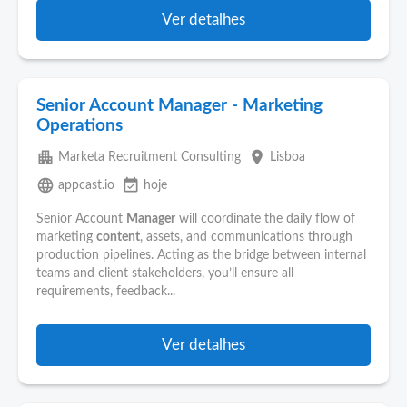
Ver detalhes
Senior Account Manager - Marketing
Operations
apartment
place
Marketa Recruitment Consulting
Lisboa
language
event_available
appcast.io
hoje
Senior Account
Manager
will coordinate the daily flow of
marketing
content
, assets, and communications through
production pipelines. Acting as the bridge between internal
teams and client stakeholders, you’ll ensure all
requirements, feedback...
Ver detalhes