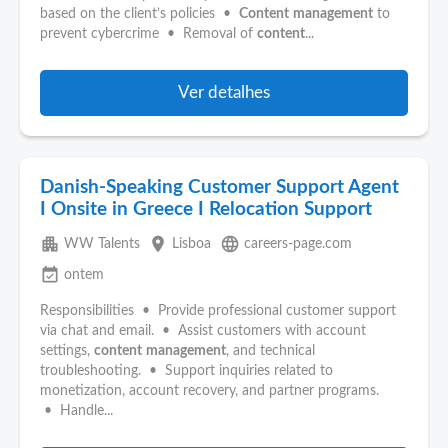
based on the client’s policies •
Content
management
to
prevent cybercrime • Removal of
content
...
Ver detalhes
Danish-Speaking Customer Support Agent
I Onsite in Greece I Relocation Support
apartment
place
language
WW Talents
Lisboa
careers-page.com
event_available
ontem
Responsibilities • Provide professional customer support
via chat and email. • Assist customers with account
settings,
content
management
, and technical
troubleshooting. • Support inquiries related to
monetization, account recovery, and partner programs.
• Handle...