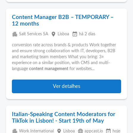
Content Manager B2B – TEMPORARY –
12 months
apartment
place
event_available
Salt Services SA
Lisboa
há 2 dias
conversion rate across brands & products Work together
and ensure strong collaboration with IT, developers, B2B
and marketing team members What you bring: 3+
experience on a similar position, with CMS and multi-
language
content
management
for websites...
Ver detalhes
Italian-Speaking Content Moderators for
TikTok in Lisbon! - Start 19th of May
apartment
place
language
event_available
Work International
Lisboa
appcast.io
hoje